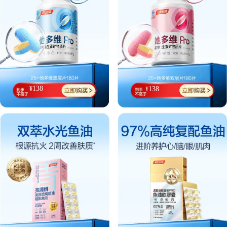
138
¥
138
¥