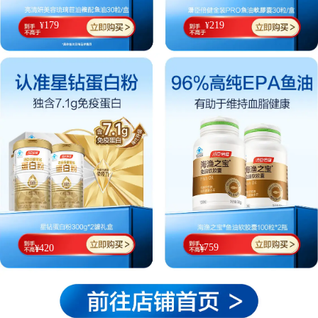
179
219
¥
¥
759
¥
420
¥