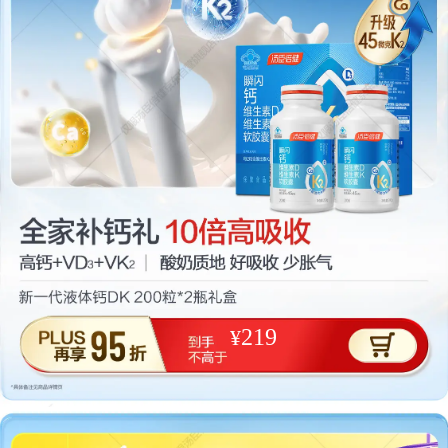
219
¥