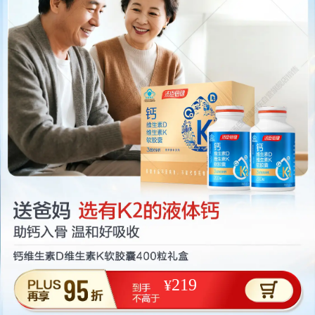
219
¥