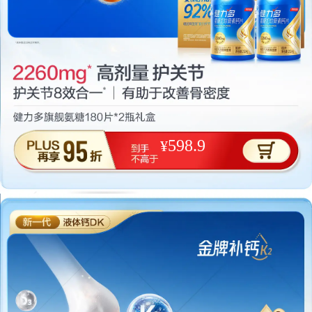
598.9
¥