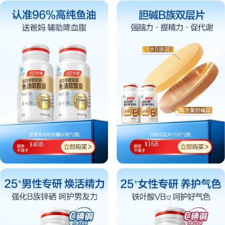
168
¥
408
¥