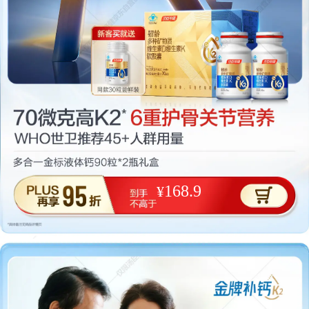
168.9
¥