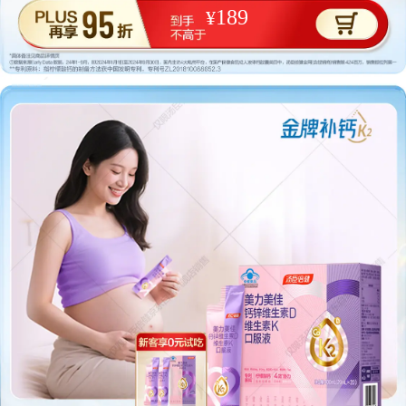
189
¥