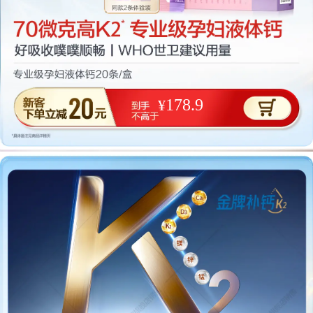
178.9
¥